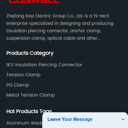
Zhejiang Keyi Electric Group Co., Ltd. is a hi-tech
enterprise specialized in designing and producing
insulation piercing connector, anchor clamp,
suspension clamp, optical cable and other
connecting abc accessories according to EN
Products Category
standards.
1KV Insulation Piercing Connector
Tension Clamp
PG Clamp
Metal Tension Clamp
Hot Products Tags
Aluminum Wedge Clamp For Aerial Cable