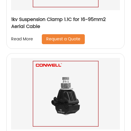
1kv Suspension Clamp 1.1C for 16-95mm2
Aerial Cable
Request a Quote
Read More