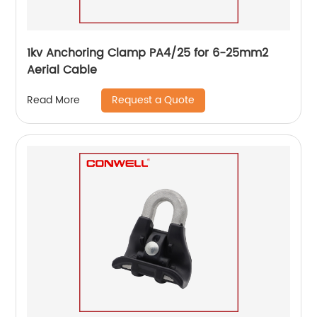
1kv Anchoring Clamp PA4/25 for 6-25mm2
Aerial Cable
Request a Quote
Read More