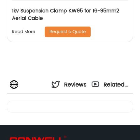
1kv Suspension Clamp KW95 for 16-95mm2
Aerial Cable
Request a Quote
Read More
Reviews
Related
Videos