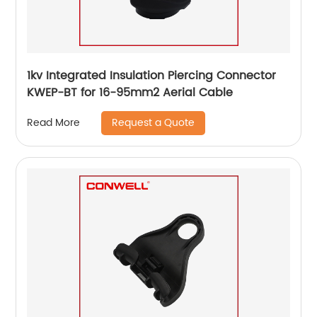
1kv Integrated Insulation Piercing Connector
KWEP-BT for 16-95mm2 Aerial Cable
Request a Quote
Read More