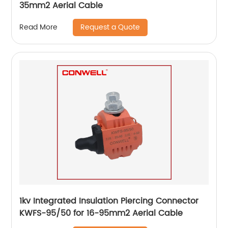
35mm2 Aerial Cable
Request a Quote
Read More
1kv Integrated Insulation Piercing Connector
KWFS-95/50 for 16-95mm2 Aerial Cable