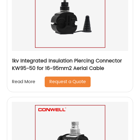
1kv Integrated Insulation Piercing Connector
KW95-50 for 16-95mm2 Aerial Cable
Request a Quote
Read More