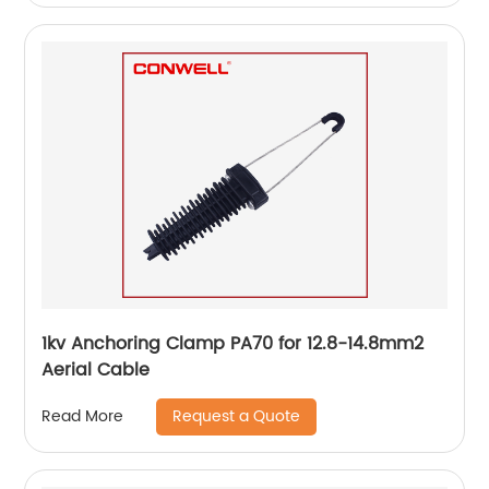
1kv Anchoring Clamp PA70 for 12.8-14.8mm2
Aerial Cable
Request a Quote
Read More