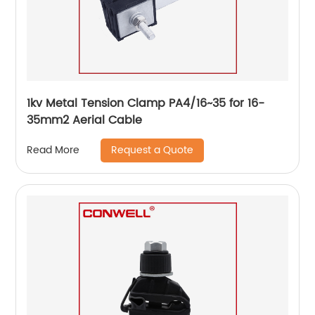
1kv Metal Tension Clamp PA4/16~35 for 16-
35mm2 Aerial Cable
Request a Quote
Read More