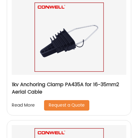
1kv Anchoring Clamp PA435A for 16-35mm2
Aerial Cable
Request a Quote
Read More