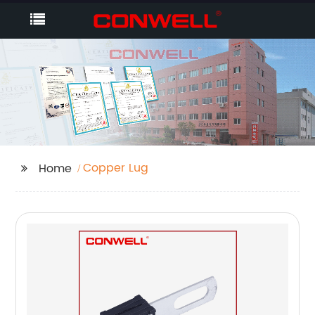
Copper Lug
Home