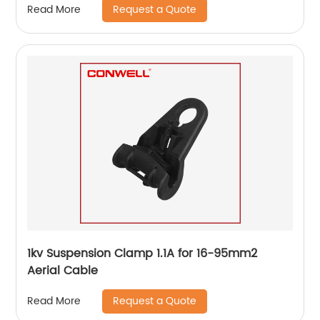
Request a Quote
Read More
1kv Suspension Clamp 1.1A for 16-95mm2
Aerial Cable
Request a Quote
Read More