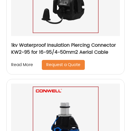
1kv Waterproof Insulation Piercing Connector
KW2-95 for 16-95/4-50mm2 Aerial Cable
Request a Quote
Read More