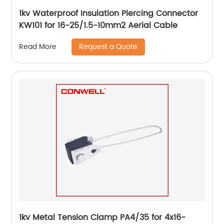
1kv Waterproof Insulation Piercing Connector
KW101 for 16-25/1.5-10mm2 Aerial Cable
Request a Quote
Read More
1kv Metal Tension Clamp PA4/35 for 4x16-