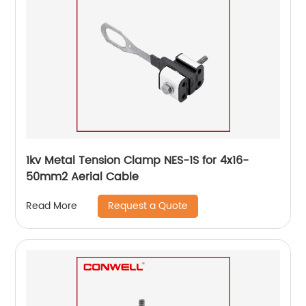
1kv Metal Tension Clamp NES-1S for 4x16-
50mm2 Aerial Cable
Request a Quote
Read More