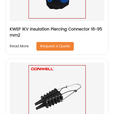
KWEP 1KV Insulation Piercing Connector 16-95
mm2
Request a Quote
Read More