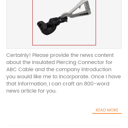
Certainly! Please provide the news content
about the Insulated Piercing Connector for
ABC Cable and the company introduction
you would like me to incorporate. Once I have
that information, I can craft an 800-word
news article for you.
READ MORE