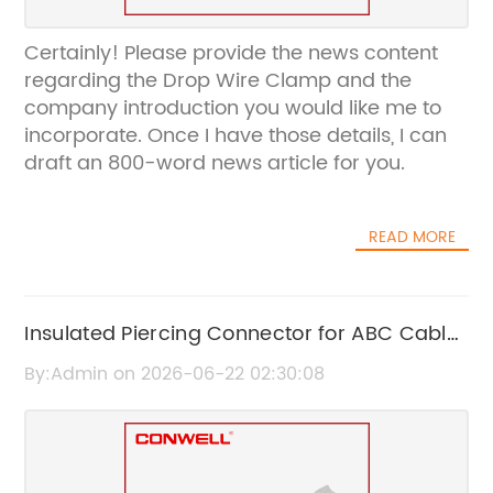
Certainly! Please provide the news content
regarding the Drop Wire Clamp and the
company introduction you would like me to
incorporate. Once I have those details, I can
draft an 800-word news article for you.
READ MORE
Insulated Piercing Connector for ABC Cable
– Reliable Electrical Connection Solution
By:Admin on 2026-06-22 02:30:08