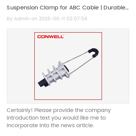
Suspension Clamp for ABC Cable | Durable
and Reliable Cable Support
By:Admin on 2026-06-11 02:07:54
Certainly! Please provide the company
introduction text you would like me to
incorporate into the news article.