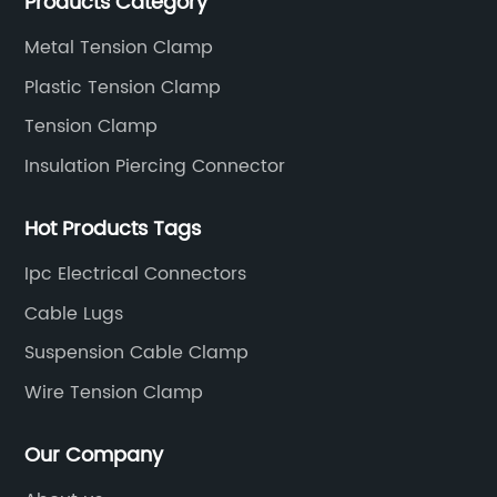
Products Category
standards.
Metal Tension Clamp
Plastic Tension Clamp
Tension Clamp
Insulation Piercing Connector
Hot Products Tags
Ipc Electrical Connectors
Cable Lugs
Suspension Cable Clamp
Wire Tension Clamp
Our Company