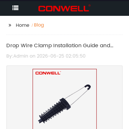
Blog
Home
Drop Wire Clamp Installation Guide and
Benefits
By:Admin on 2026-06-25 02:05:50