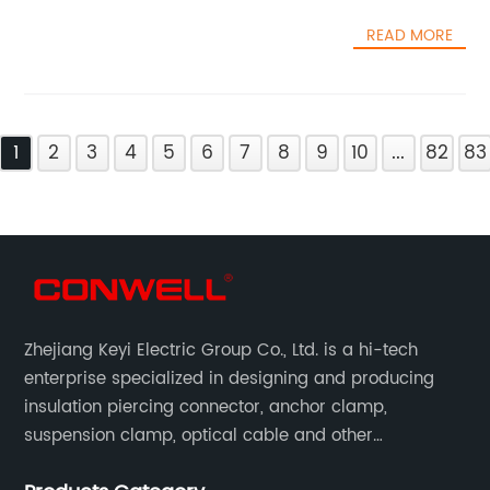
READ MORE
1
2
3
4
5
6
7
8
9
10
...
82
83
Zhejiang Keyi Electric Group Co., Ltd. is a hi-tech
enterprise specialized in designing and producing
insulation piercing connector, anchor clamp,
suspension clamp, optical cable and other
connecting abc accessories according to EN