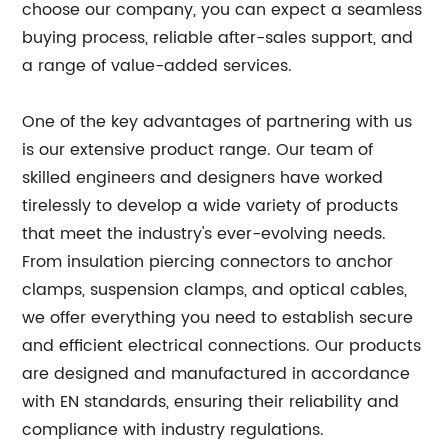
choose our company, you can expect a seamless
buying process, reliable after-sales support, and
a range of value-added services.
One of the key advantages of partnering with us
is our extensive product range. Our team of
skilled engineers and designers have worked
tirelessly to develop a wide variety of products
that meet the industry's ever-evolving needs.
From insulation piercing connectors to anchor
clamps, suspension clamps, and optical cables,
we offer everything you need to establish secure
and efficient electrical connections. Our products
are designed and manufactured in accordance
with EN standards, ensuring their reliability and
compliance with industry regulations.