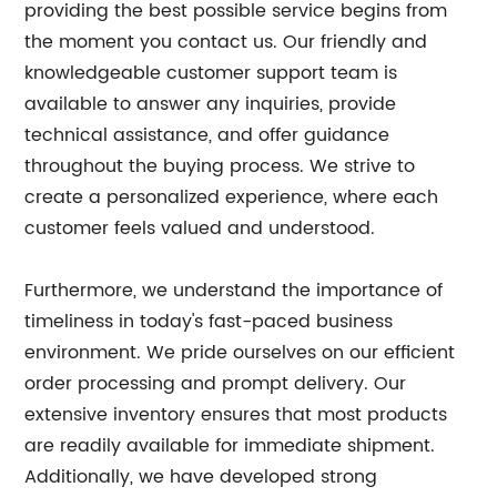
providing the best possible service begins from
the moment you contact us. Our friendly and
knowledgeable customer support team is
available to answer any inquiries, provide
technical assistance, and offer guidance
throughout the buying process. We strive to
create a personalized experience, where each
customer feels valued and understood.
Furthermore, we understand the importance of
timeliness in today's fast-paced business
environment. We pride ourselves on our efficient
order processing and prompt delivery. Our
extensive inventory ensures that most products
are readily available for immediate shipment.
Additionally, we have developed strong