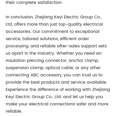
their complete satisfaction.
In conclusion, Zhejiang Keyi Electric Group Co.,
Ltd. offers more than just top-quality electrical
accessories. Our commitment to exceptional
service, tailored solutions, efficient order
processing, and reliable after-sales support sets
us apart in the industry. Whether you need an
insulation piercing connector, anchor clamp,
suspension clamp, optical cable, or any other
connecting ABC accessory, you can trust us to
provide the best products and service available.
Experience the difference of working with Zhejiang
Keyi Electric Group Co., Ltd. and let us help you
make your electrical connections safer and more
reliable.