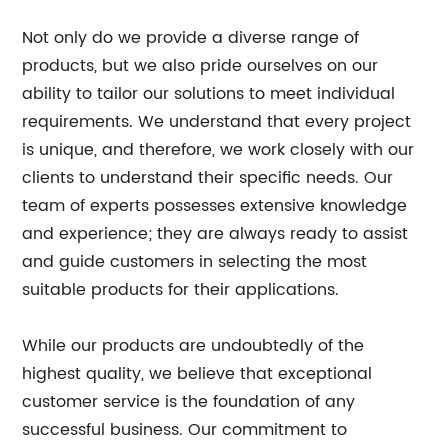
Not only do we provide a diverse range of
products, but we also pride ourselves on our
ability to tailor our solutions to meet individual
requirements. We understand that every project
is unique, and therefore, we work closely with our
clients to understand their specific needs. Our
team of experts possesses extensive knowledge
and experience; they are always ready to assist
and guide customers in selecting the most
suitable products for their applications.
While our products are undoubtedly of the
highest quality, we believe that exceptional
customer service is the foundation of any
successful business. Our commitment to