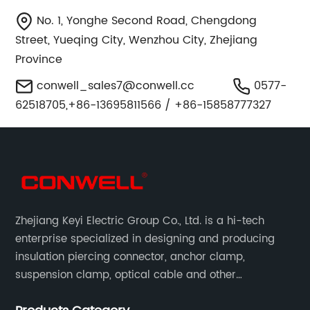
No. 1, Yonghe Second Road, Chengdong
Street, Yueqing City, Wenzhou City, Zhejiang
Province
conwell_sales7@conwell.cc
0577-
62518705,+86-13695811566 / +86-15858777327
Zhejiang Keyi Electric Group Co., Ltd. is a hi-tech
enterprise specialized in designing and producing
insulation piercing connector, anchor clamp,
suspension clamp, optical cable and other
connecting abc accessories according to EN