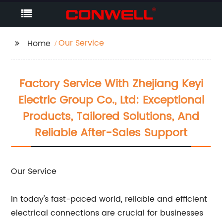
Our Service
Home
Factory Service With Zhejiang Keyi
Electric Group Co., Ltd: Exceptional
Products, Tailored Solutions, And
Reliable After-Sales Support
Our Service
In today's fast-paced world, reliable and efficient
electrical connections are crucial for businesses