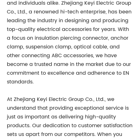
and individuals alike. Zhejiang Keyi Electric Group
Co., Ltd., a renowned hi-tech enterprise, has been
leading the industry in designing and producing
top-quality electrical accessories for years. With
a focus on insulation piercing connector, anchor
clamp, suspension clamp, optical cable, and
other connecting ABC accessories, we have
become a trusted name in the market due to our
commitment to excellence and adherence to EN
standards.
At Zhejiang Keyi Electric Group Co., Ltd., we
understand that providing exceptional service is
just as important as delivering high-quality
products. Our dedication to customer satisfaction
sets us apart from our competitors. When you