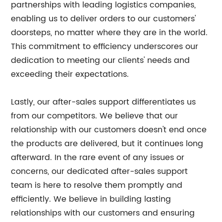
partnerships with leading logistics companies,
enabling us to deliver orders to our customers'
doorsteps, no matter where they are in the world.
This commitment to efficiency underscores our
dedication to meeting our clients' needs and
exceeding their expectations.
Lastly, our after-sales support differentiates us
from our competitors. We believe that our
relationship with our customers doesn't end once
the products are delivered, but it continues long
afterward. In the rare event of any issues or
concerns, our dedicated after-sales support
team is here to resolve them promptly and
efficiently. We believe in building lasting
relationships with our customers and ensuring