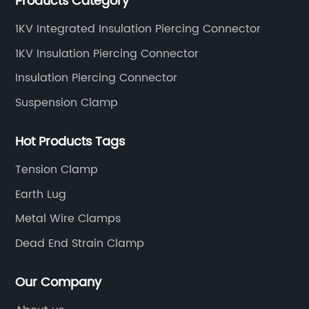
Products Category
standards.
1KV Integrated Insulation Piercing Connector
1KV Insulation Piercing Connector
Insulation Piercing Connector
Suspension Clamp
Hot Products Tags
Tension Clamp
Earth Lug
Metal Wire Clamps
Dead End Strain Clamp
Our Company