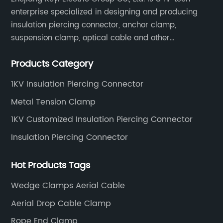
enterprise specialized in designing and producing
insulation piercing connector, anchor clamp,
suspension clamp, optical cable and other
connecting abc accessories according to EN
Products Category
standards.
1KV Insulation Piercing Connector
Metal Tension Clamp
1KV Customized Insulation Piercing Connector
Insulation Piercing Connector
Hot Products Tags
Wedge Clamps Aerial Cable
Aerial Drop Cable Clamp
Rope End Clamp