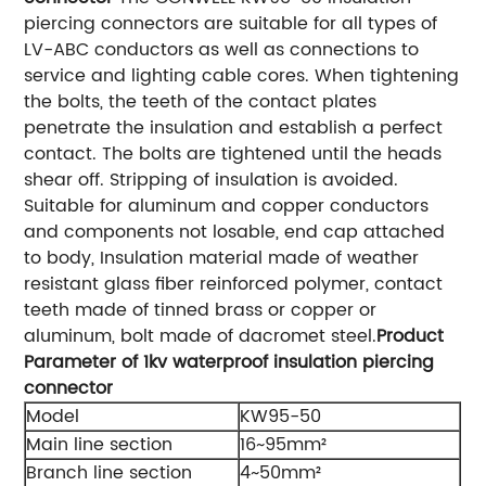
piercing connectors are suitable for all types of
LV-ABC conductors as well as connections to
service and lighting cable cores. When tightening
the bolts, the teeth of the contact plates
penetrate the insulation and establish a perfect
contact. The bolts are tightened until the heads
shear off. Stripping of insulation is avoided.
Suitable for aluminum and copper conductors
and components not losable, end cap attached
to body, Insulation material made of weather
resistant glass fiber reinforced polymer, contact
teeth made of tinned brass or copper or
aluminum, bolt made of dacromet steel.
Product
Parameter of 1kv waterproof insulation piercing
connector
Model
KW95-50
Main line section
16~95mm²
Branch line section
4~50mm²