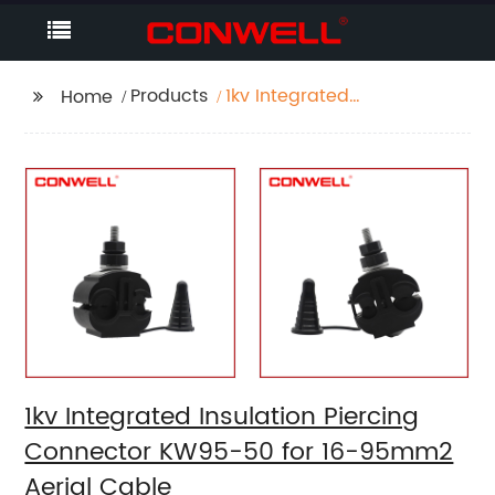
Products
1kv Integrated
Home
Insulation Piercing
Connector KW95-50
for 16-95mm2 Aerial
Cable
1kv Integrated Insulation Piercing
Connector KW95-50 for 16-95mm2
Aerial Cable