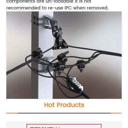
components are un-loosable It is not
recommended to re-use IPC when removed.
Hot Products