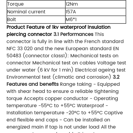
Torque
12Nm
Nominal current
157A
Bolt
M6*1
Product Feature of 1kv waterproof insulation
piercing connector
3.1 Performances
This
connector is fully in line with the French standard
NFC 33 020 and the new European standard EN
50483 (connector class1): Mechanical tests on
connector Mechanical test on cables Voltage test
under water (6 kV for 1 min) Electrical ageing test
Environmental test (climatic and corrosion)
3.2
Features and benefits
Range taking - Equipped
with shear head to ensure a reliable tightening
torque Accepts copper conductor - Operating
temperature -55°C to +55°C Waterproof -
Installation temperature -20°C to +55°C Captive
end flexible end caps - Can be installed on
energized main if tap is not under load All the