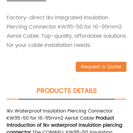
Factory-direct 1kv Integrated Insulation
Piercing Connector KW95-50 for 16-95mm2
Aerial Cable. Top-quality, affordable solutions
for your cable installation needs.
Request a Quote
PRODUCTS DETAILS
1kv Waterproof Insulation Piercing Connector
KW95-50 for 16-95mm2 Aerial Cable
Product
introduction of 1kv waterproof insulation piercing
connector
The CONWELL KW95-50 insulation