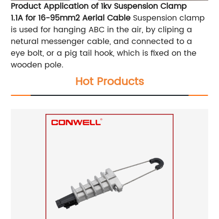
Product Application of 1kv Suspension Clamp
1.1A for 16-95mm2 Aerial Cable
Suspension clamp
is used for hanging ABC in the air, by cliping a
netural messenger cable, and connected to a
eye bolt, or a pig tail hook, which is fixed on the
wooden pole.
Hot Products