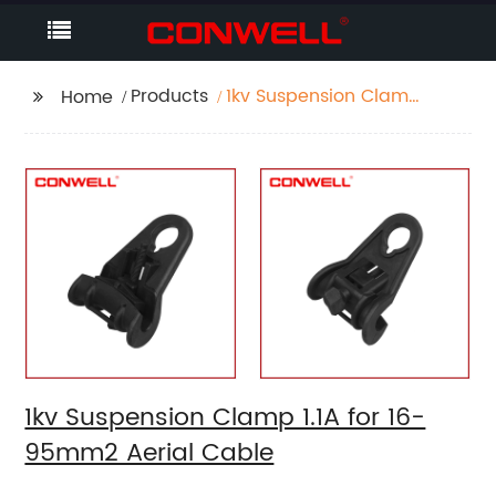
Products
1kv Suspension Clamp
Home
1.1A for 16-95mm2
Aerial Cable
1kv Suspension Clamp 1.1A for 16-
95mm2 Aerial Cable