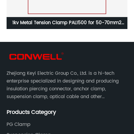
al
1kv Metal Tension Clamp PAL1500 for 50-70mm2
Aerial Cable
Zhejiang Keyi Electric Group Co., Ltd. is a hi-tech
enterprise specialized in designing and producing
insulation piercing connector, anchor clamp,
suspension clamp, optical cable and other
connecting abc accessories according to EN
Products Category
standards.
PG Clamp