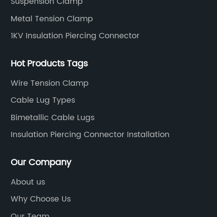
Suspension Clamp
Metal Tension Clamp
1KV Insulation Piercing Connector
Hot Products Tags
Wire Tension Clamp
Cable Lug Types
Bimetallic Cable Lugs
Insulation Piercing Connector Installation
Our Company
About us
Why Choose Us
Our Team