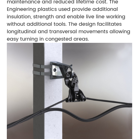
maintenance and reduced lifetime cost. The
Engineering plastics used provide additional
insulation, strength and enable live line working
without additional tools. The design facilitates
longitudinal and transversal movements allowing
easy turning in congested areas.