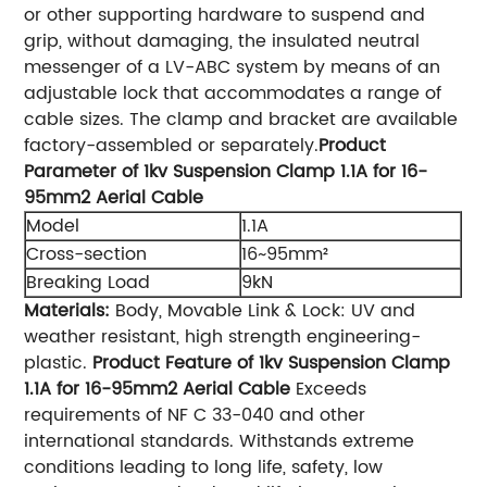
or other supporting hardware to suspend and
grip, without damaging, the insulated neutral
messenger of a LV-ABC system by means of an
adjustable lock that accommodates a range of
cable sizes. The clamp and bracket are available
factory-assembled or separately.
Product
Parameter of 1kv Suspension Clamp 1.1A for 16-
95mm2 Aerial Cable
Model
1.1A
Cross-section
16~95mm²
Breaking Load
9kN
Materials:
Body, Movable Link & Lock: UV and
weather resistant, high strength engineering-
plastic.
Product Feature of 1kv Suspension Clamp
1.1A for 16-95mm2 Aerial Cable
Exceeds
requirements of NF C 33-040 and other
international standards. Withstands extreme
conditions leading to long life, safety, low