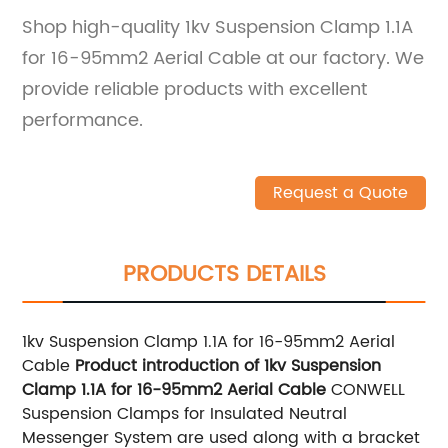
Shop high-quality 1kv Suspension Clamp 1.1A
for 16-95mm2 Aerial Cable at our factory. We
provide reliable products with excellent
performance.
Request a Quote
PRODUCTS DETAILS
1kv Suspension Clamp 1.1A for 16-95mm2 Aerial
Cable
Product introduction of 1kv Suspension
Clamp 1.1A for 16-95mm2 Aerial Cable
CONWELL
Suspension Clamps for Insulated Neutral
Messenger System are used along with a bracket