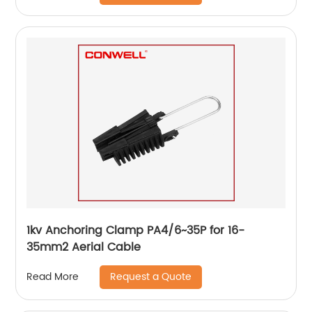
1kv Anchoring Clamp PA4/6~35P for 16-
35mm2 Aerial Cable
Request a Quote
Read More