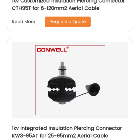
1kv Customized Insulation Piercing Connector
CTH95T for 6-120mm2 Aerial Cable
Request a Quote
Read More
1kv Integrated Insulation Piercing Connector
KW3-95AT for 25-95mm2 Aerial Cable