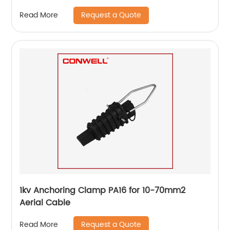
Request a Quote
Read More
1kv Anchoring Clamp PA16 for 10-70mm2
Aerial Cable
Request a Quote
Read More