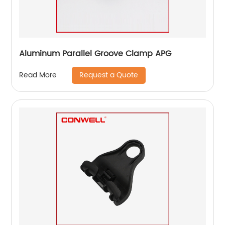
Aluminum Parallel Groove Clamp APG
Request a Quote
Read More