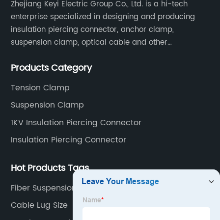
Zhejiang Keyi Electric Group Co., Ltd. is a hi-tech
enterprise specialized in designing and producing
insulation piercing connector, anchor clamp,
suspension clamp, optical cable and other
connecting abc accessories according to EN
Products Category
standards.
Tension Clamp
Suspension Clamp
1KV Insulation Piercing Connector
Insulation Piercing Connector
Hot Products Tags
Fiber Suspension Clamp
Cable Lug Size