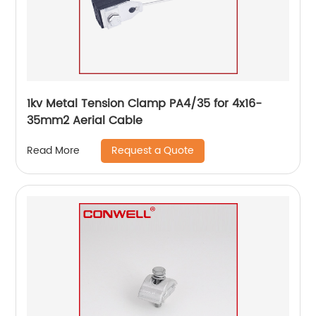
1kv Metal Tension Clamp PA4/35 for 4x16-
35mm2 Aerial Cable
Request a Quote
Read More