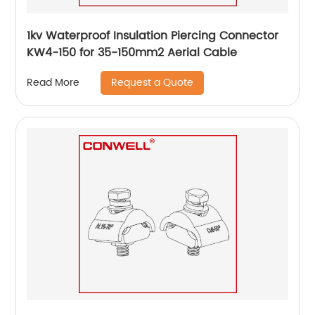
1kv Waterproof Insulation Piercing Connector
KW4-150 for 35-150mm2 Aerial Cable
Request a Quote
Read More