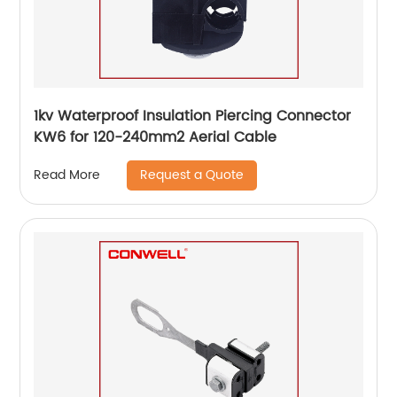
1kv Waterproof Insulation Piercing Connector
KW6 for 120-240mm2 Aerial Cable
Request a Quote
Read More