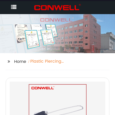
Plastic Piercing
Home
Clamps