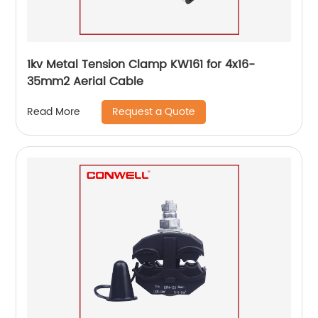
1kv Metal Tension Clamp KW161 for 4x16-
35mm2 Aerial Cable
Request a Quote
Read More