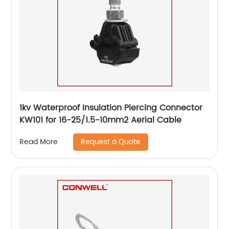
1kv Waterproof Insulation Piercing Connector
KW101 for 16-25/1.5-10mm2 Aerial Cable
Request a Quote
Read More