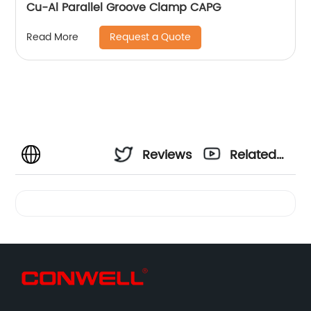
Cu-Al Parallel Groove Clamp CAPG
Request a Quote
Read More
Reviews
Related
Videos