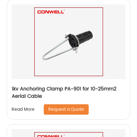
1kv Anchoring Clamp PA-901 for 10-25mm2
Aerial Cable
Request a Quote
Read More