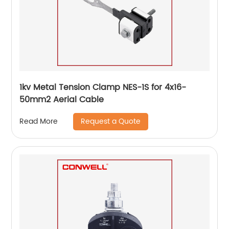
1kv Metal Tension Clamp NES-1S for 4x16-
50mm2 Aerial Cable
Request a Quote
Read More