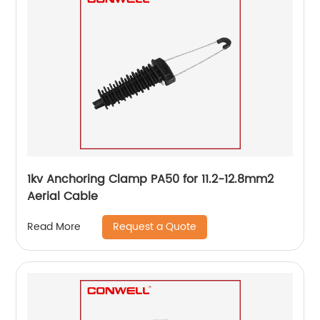
1kv Anchoring Clamp PA50 for 11.2-12.8mm2
Aerial Cable
Request a Quote
Read More