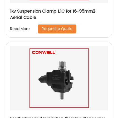
1kv Suspension Clamp 1.1C for 16-95mm2
Aerial Cable
Request a Quote
Read More