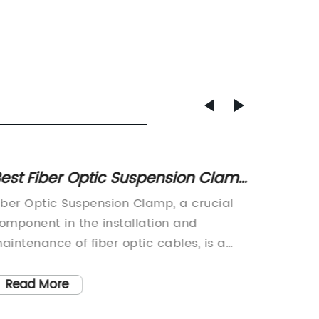
est Fiber Optic Suspension Clamp
Top 5 
or High Performance
Secure
iber Optic Suspension Clamp, a crucial
Electri
omponent in the installation and
Constru
aintenance of fiber optic cables, is a
industry
ignificant product in the
years w
elecommunications industry. This
technol
Read More
Read
nnovative technology has the capability
One such