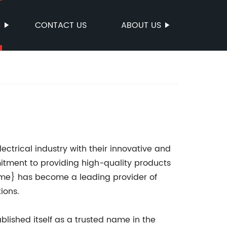
S
CONTACT US
ABOUT US
lectrical industry with their innovative and
mitment to providing high-quality products
me} has become a leading provider of
ions.
lished itself as a trusted name in the