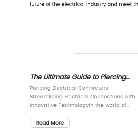
future of the electrical industry and meet t
o Keep
The Ultimate Guide to Piercing
re
Electrical Connectors: How to
edge
Piercing Electrical Connectors:
Install and Use Them
Streamlining Electrical Connections with
Innovative TechnologyIn the world of
e way
electrical engineering and manufacturin
d
a reliable and efficient electrical
Read More
ng
connection is crucial for seamless