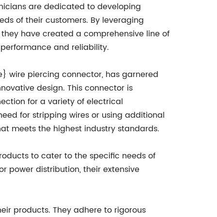
hnicians are dedicated to developing
ds of their customers. By leveraging
 they have created a comprehensive line of
 performance and reliability.
e} wire piercing connector, has garnered
nnovative design. This connector is
tion for a variety of electrical
eed for stripping wires or using additional
that meets the highest industry standards.
oducts to cater to the specific needs of
r power distribution, their extensive
eir products. They adhere to rigorous