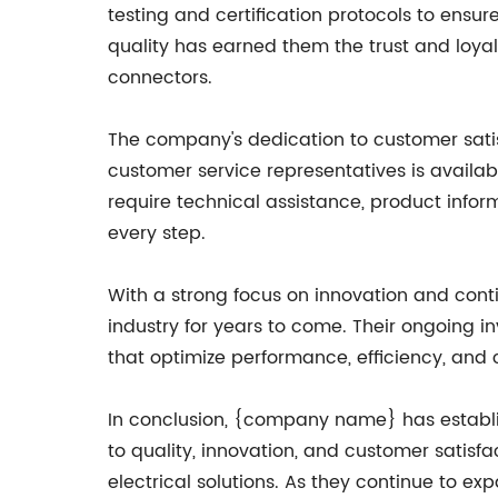
testing and certification protocols to ensu
quality has earned them the trust and loya
connectors.
The company's dedication to customer satis
customer service representatives is avail
require technical assistance, product info
every step.
With a strong focus on innovation and con
industry for years to come. Their ongoing
that optimize performance, efficiency, and 
In conclusion, {company name} has establis
to quality, innovation, and customer satisf
electrical solutions. As they continue to 