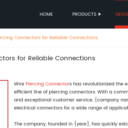
HOME
PRODUCTS
NEW
ercing Connectors for Reliable Connections
ctors for Reliable Connections
Wire
Piercing Connector
s has revolutionized the e
efficient line of piercing connectors. With a com
and exceptional customer service, {company na
electrical connectors for a wide range of applicat
The company, founded in {year}, has quickly estab