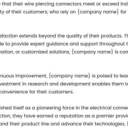
re that their wire piercing connectors meet or exceed in
lty of their customers, who rely on {company name} fo
faction extends beyond the quality of their products. 
able to provide expert guidance and support throughout
rmation, or customized solutions, {company name} is com
tinuous improvement, {company name} is poised to lead 
 investment in research and development enables them 
convenience for their customers.
hed itself as a pioneering force in the electrical conn
action, they have earned a reputation as a premier prov
expand their product line and advance their technologie