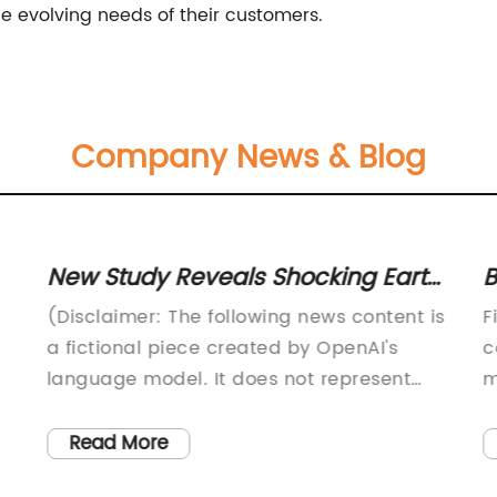
he evolving needs of their customers.
Company News & Blog
New Study Reveals Shocking Earth
B
Lug Discoveries: Unveiling
f
(Disclaimer: The following news content is
F
Surprising Realities
a fictional piece created by OpenAI's
c
language model. It does not represent
m
g,
any actual news or events.)---Earth Lugs:
s
Revolutionizing the Way We ConnectIn our
t
Read More
ever-evolving world of technological
i