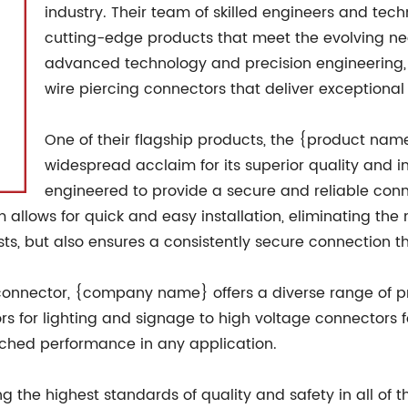
industry. Their team of skilled engineers and tec
cutting-edge products that meet the evolving nee
advanced technology and precision engineering,
wire piercing connectors that deliver exceptional
One of their flagship products, the {product nam
widespread acclaim for its superior quality and i
engineered to provide a secure and reliable connec
allows for quick and easy installation, eliminating the n
osts, but also ensures a consistently secure connection 
g connector, {company name} offers a diverse range of pr
s for lighting and signage to high voltage connectors fo
tched performance in any application.
he highest standards of quality and safety in all of th