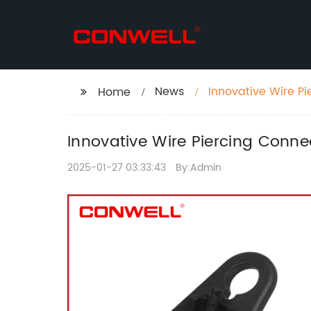
News
Innovative Wire Pi
Home
Innovative Wire Piercing Conne
2025-01-27 03:33:43
By:Admin