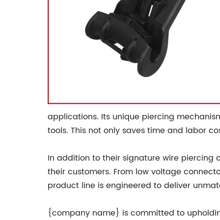
applications. Its unique piercing mechanism 
tools. This not only saves time and labor c
In addition to their signature wire piercin
their customers. From low voltage connector
product line is engineered to deliver unma
{company name} is committed to upholding t