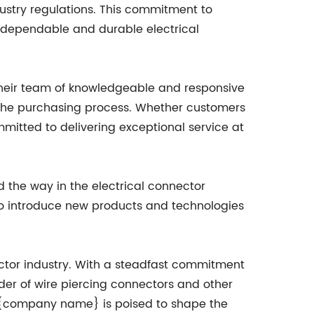
dustry regulations. This commitment to
r dependable and durable electrical
Their team of knowledgeable and responsive
 the purchasing process. Whether customers
mitted to delivering exceptional service at
the way in the electrical connector
to introduce new products and technologies
ector industry. With a steadfast commitment
ider of wire piercing connectors and other
s, {company name} is poised to shape the