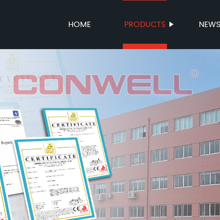
HOME
PRODUCTS
NEW