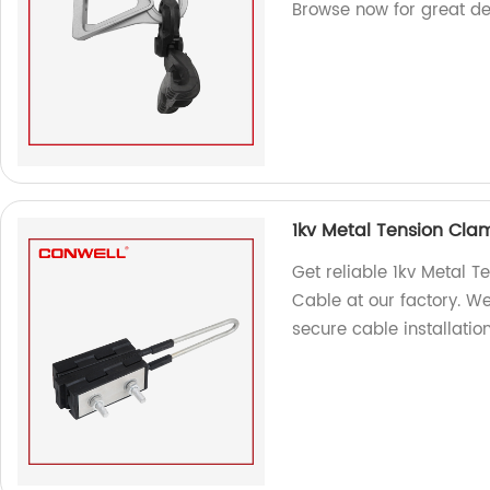
Browse now for great de
1kv Metal Tension Cla
Get reliable 1kv Metal 
Cable at our factory. W
secure cable installation