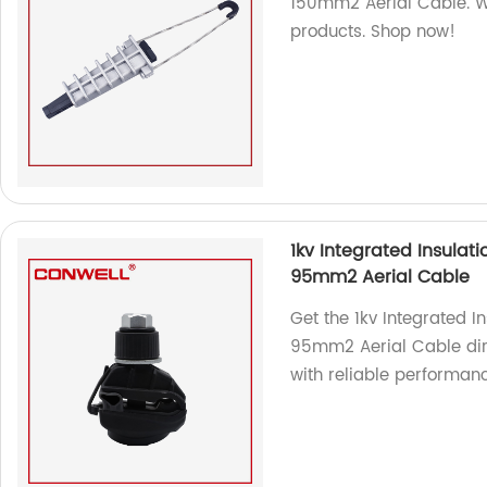
150mm2 Aerial Cable. We
products. Shop now!
1kv Integrated Insulat
95mm2 Aerial Cable
Get the 1kv Integrated I
95mm2 Aerial Cable dire
with reliable performan