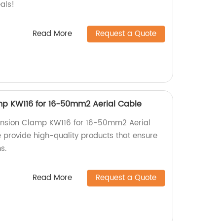
als!
Read More
Request a Quote
mp KW116 for 16-50mm2 Aerial Cable
Tension Clamp KW116 for 16-50mm2 Aerial
e provide high-quality products that ensure
s.
Read More
Request a Quote