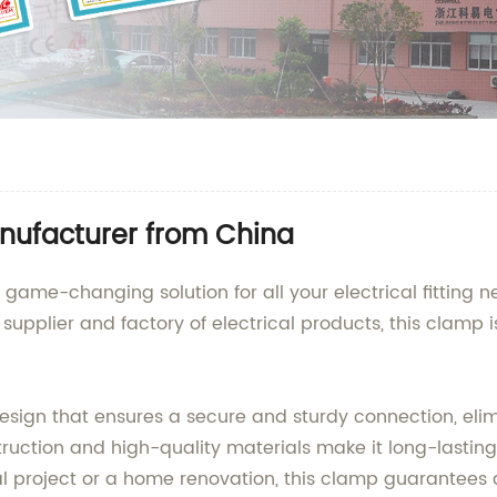
ufacturer from China
game-changing solution for all your electrical fitting 
e supplier and factory of electrical products, this clamp
gn that ensures a secure and sturdy connection, elimina
nstruction and high-quality materials make it long-lasti
 project or a home renovation, this clamp guarantees a 