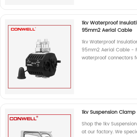
1kv Waterproof Insulat
95mm2 Aerial Cable
1kv Waterproof Insulati
95mm2 Aerial Cable - Fa
waterproof connectors fo
1kv Suspension Clamp
Shop the 1kv Suspensio
at our factory. We speci