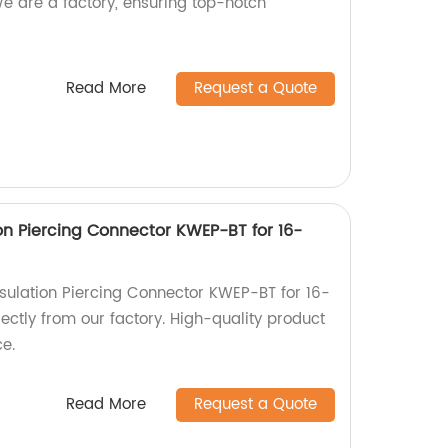
 are a factory, ensuring top-notch
Read More
Request a Quote
ion Piercing Connector KWEP-BT for 16-
nsulation Piercing Connector KWEP-BT for 16-
ctly from our factory. High-quality product
ce.
Read More
Request a Quote