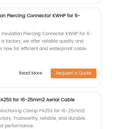
ion Piercing Connector KWHP for 6-
 Insulation Piercing Connector KWHP for 6-
 factory, we offer reliable quality and
r now for efficient and waterproof cable
Read More
Request a Quote
PA25S for 16-25mm2 Aerial Cable
kv Anchoring Clamp PA25S for 16-25mm2
ctory. Trustworthy, reliable, and durable.
al performance.