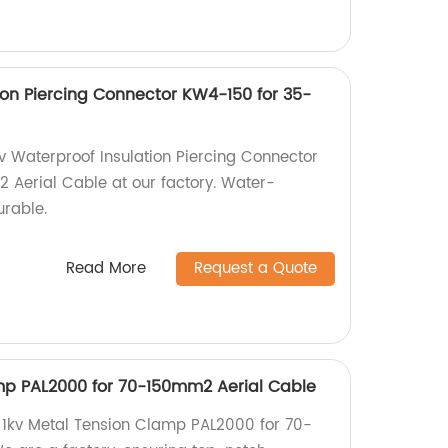
ion Piercing Connector KW4-150 for 35-
kv Waterproof Insulation Piercing Connector
Aerial Cable at our factory. Water-
urable.
Read More
Request a Quote
mp PAL2000 for 70-150mm2 Aerial Cable
 1kv Metal Tension Clamp PAL2000 for 70-