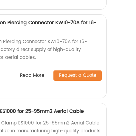
ion Piercing Connector KW10-70A for 16-
on Piercing Connector KW10-70A for 16-
ctory direct supply of high-quality
r aerial cables.
Read More
Request a Quote
 ES1000 for 25-95mm2 Aerial Cable
n Clamp ES1000 for 25-95mm2 Aerial Cable
alize in manufacturing high-quality products.