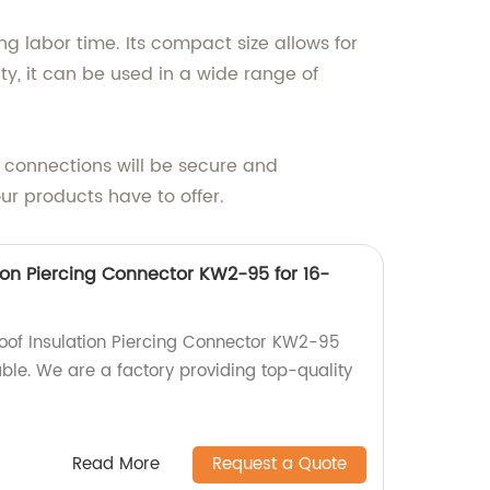
ng labor time. Its compact size allows for
ty, it can be used in a wide range of
l connections will be secure and
ur products have to offer.
ion Piercing Connector KW2-95 for 16-
roof Insulation Piercing Connector KW2-95
le. We are a factory providing top-quality
Read More
Request a Quote