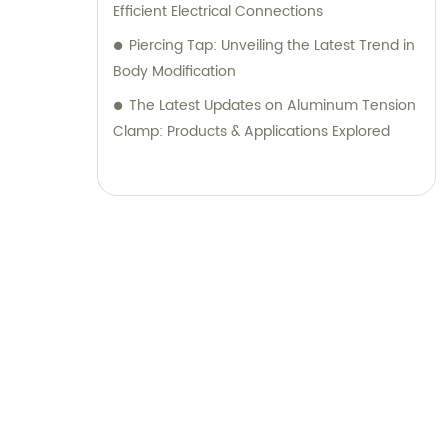
Efficient Electrical Connections
knowledge and customer satisfaction.
Piercing Tap: Unveiling the Latest Trend in
Body Modification
The Latest Updates on Aluminum Tension
Clamp: Products & Applications Explored