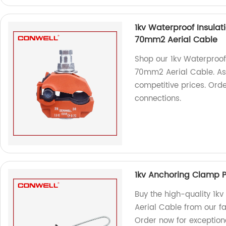
1kv Waterproof Insulat
70mm2 Aerial Cable
Shop our 1kv Waterproof
70mm2 Aerial Cable. As a
competitive prices. Orde
connections.
1kv Anchoring Clamp 
Buy the high-quality 1
Aerial Cable from our fa
Order now for exception