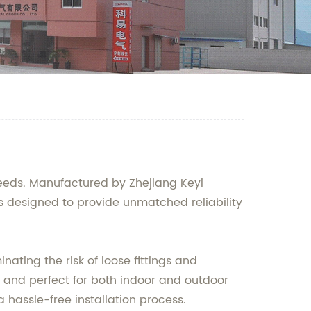
needs. Manufactured by Zhejiang Keyi
 is designed to provide unmatched reliability
ting the risk of loose fittings and
ng and perfect for both indoor and outdoor
hassle-free installation process.