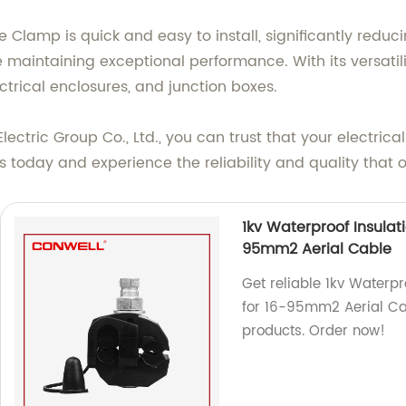
Clamp is quick and easy to install, significantly reduci
 maintaining exceptional performance. With its versatili
ctrical enclosures, and junction boxes.
ctric Group Co., Ltd., you can trust that your electrica
 today and experience the reliability and quality that o
1kv Waterproof Insulat
95mm2 Aerial Cable
Get reliable 1kv Waterp
for 16-95mm2 Aerial Cab
products. Order now!