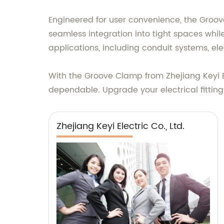
Engineered for user convenience, the Groove 
seamless integration into tight spaces while
applications, including conduit systems, ele
With the Groove Clamp from Zhejiang Keyi Ele
dependable. Upgrade your electrical fittings
Zhejiang Keyi Electric Co., Ltd.