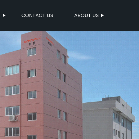
S
CONTACT US
ABOUT US