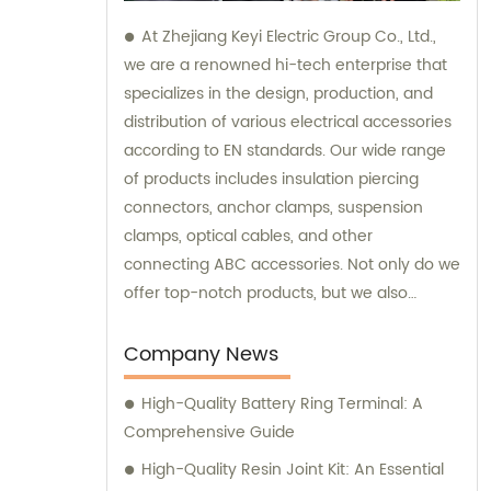
At Zhejiang Keyi Electric Group Co., Ltd.,
we are a renowned hi-tech enterprise that
specializes in the design, production, and
distribution of various electrical accessories
according to EN standards. Our wide range
of products includes insulation piercing
connectors, anchor clamps, suspension
clamps, optical cables, and other
connecting ABC accessories. Not only do we
offer top-notch products, but we also
provide exceptional sales and consultation
services. Our dedicated team of sales
Company News
professionals is always ready to assist you in
High-Quality Battery Ring Terminal: A
finding the perfect solutions for your
Comprehensive Guide
electrical needs. We understand the
importance of tailored advice and strive to
High-Quality Resin Joint Kit: An Essential