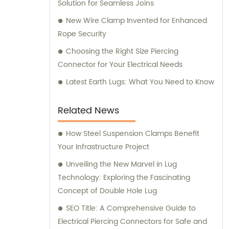
provide you with the best options that meet
Solution for Seamless Joins
your specific requirements. Whether you
New Wire Clamp Invented for Enhanced
are looking for high-quality insulation
Rope Security
piercing connectors or reliable anchor
Choosing the Right Size Piercing
clamps, we have got you covered. Our
Connector for Your Electrical Needs
products are meticulously designed to
ensure optimal performance and durability.
Latest Earth Lugs: What You Need to Know
With our extensive experience in the
industry, we have gained a reputation for
Related News
delivering products that meet the highest
standards of quality and functionality. At
How Steel Suspension Clamps Benefit
Zhejiang Keyi Electric Group Co., Ltd., we are
Your Infrastructure Project
committed to exceeding customer
Unveiling the New Marvel in Lug
expectations and building long-lasting
Technology: Exploring the Fascinating
partnerships. Trust us to deliver innovative
Concept of Double Hole Lug
electrical solutions that meet your needs.
SEO Title: A Comprehensive Guide to
Contact us today for sales and consultation
Electrical Piercing Connectors for Safe and
services that guarantee superior product