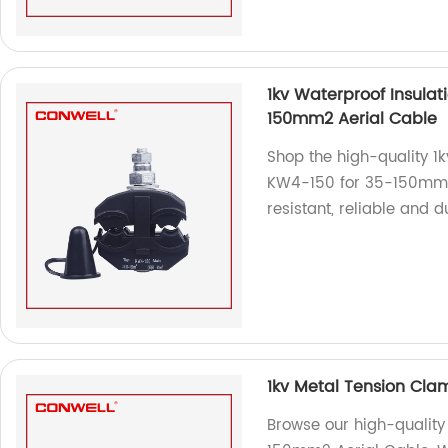
1kv Waterproof Insulat
150mm2 Aerial Cable
Shop the high-quality 1
KW4-150 for 35-150mm2 
resistant, reliable and d
1kv Metal Tension Cla
Browse our high-quality