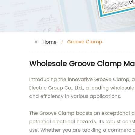
Groove Clamp
Home
Wholesale Groove Clamp Man
Introducing the innovative Groove Clamp, a 
Electric Group Co., Ltd., a leading wholesal
and efficiency in various applications.
The Groove Clamp boasts an exceptional desi
potential electrical hazards. Its robust co
use. Whether you are tackling a commercial