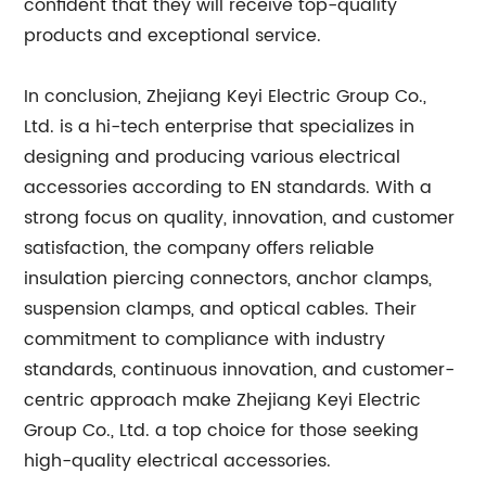
confident that they will receive top-quality
products and exceptional service.
In conclusion, Zhejiang Keyi Electric Group Co.,
Ltd. is a hi-tech enterprise that specializes in
designing and producing various electrical
accessories according to EN standards. With a
strong focus on quality, innovation, and customer
satisfaction, the company offers reliable
insulation piercing connectors, anchor clamps,
suspension clamps, and optical cables. Their
commitment to compliance with industry
standards, continuous innovation, and customer-
centric approach make Zhejiang Keyi Electric
Group Co., Ltd. a top choice for those seeking
high-quality electrical accessories.