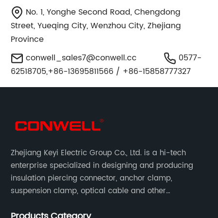
No. 1, Yonghe Second Road, Chengdong
Street, Yueqing City, Wenzhou City, Zhejiang
Province
conwell_sales7@conwell.cc
0577-
62518705,+86-13695811566 / +86-15858777327
Zhejiang Keyi Electric Group Co., Ltd. is a hi-tech
enterprise specialized in designing and producing
insulation piercing connector, anchor clamp,
suspension clamp, optical cable and other
connecting abc accessories according to EN
Products Category
standards.