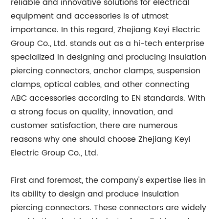
reliable and innovative solutions for electrical
equipment and accessories is of utmost
importance. In this regard, Zhejiang Keyi Electric
Group Co., Ltd. stands out as a hi-tech enterprise
specialized in designing and producing insulation
piercing connectors, anchor clamps, suspension
clamps, optical cables, and other connecting
ABC accessories according to EN standards. With
a strong focus on quality, innovation, and
customer satisfaction, there are numerous
reasons why one should choose Zhejiang Keyi
Electric Group Co., Ltd.
First and foremost, the company's expertise lies in
its ability to design and produce insulation
piercing connectors. These connectors are widely