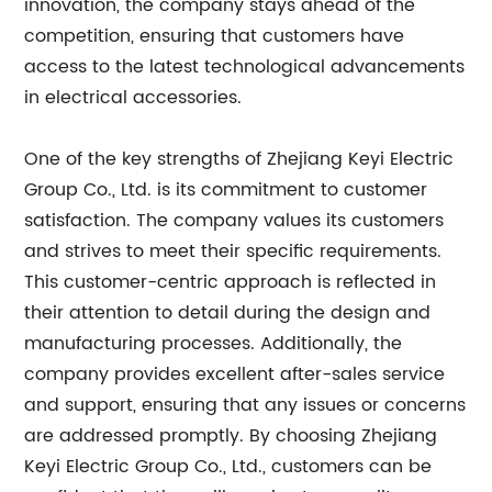
innovation, the company stays ahead of the
competition, ensuring that customers have
access to the latest technological advancements
in electrical accessories.
One of the key strengths of Zhejiang Keyi Electric
Group Co., Ltd. is its commitment to customer
satisfaction. The company values its customers
and strives to meet their specific requirements.
This customer-centric approach is reflected in
their attention to detail during the design and
manufacturing processes. Additionally, the
company provides excellent after-sales service
and support, ensuring that any issues or concerns
are addressed promptly. By choosing Zhejiang
Keyi Electric Group Co., Ltd., customers can be