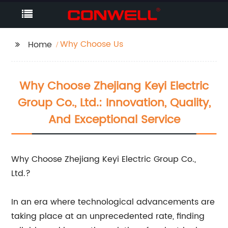
Why Choose Us
Home
Why Choose Zhejiang Keyi Electric
Group Co., Ltd.: Innovation, Quality,
And Exceptional Service
Why Choose Zhejiang Keyi Electric Group Co.,
Ltd.?
In an era where technological advancements are
taking place at an unprecedented rate, finding