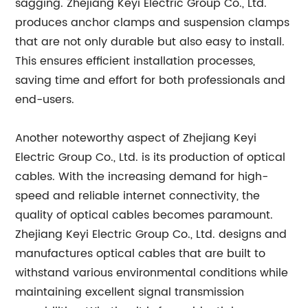
sagging. Zhejiang Keyi Electric Group Co., Ltd.
produces anchor clamps and suspension clamps
that are not only durable but also easy to install.
This ensures efficient installation processes,
saving time and effort for both professionals and
end-users.
Another noteworthy aspect of Zhejiang Keyi
Electric Group Co., Ltd. is its production of optical
cables. With the increasing demand for high-
speed and reliable internet connectivity, the
quality of optical cables becomes paramount.
Zhejiang Keyi Electric Group Co., Ltd. designs and
manufactures optical cables that are built to
withstand various environmental conditions while
maintaining excellent signal transmission