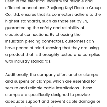
used in the electrical industry for reliable and
efficient connections. Zhejiang Keyi Electric Group
Co., Ltd. ensures that its connectors adhere to the
highest standards, such as those set by EN,
guaranteeing the safety and reliability of
electrical connections. By choosing their
insulation piercing connectors, customers can
have peace of mind knowing that they are using
a product that is thoroughly tested and complies
with industry standards.
Additionally, the company offers anchor clamps
and suspension clamps, which are essential for
secure and reliable cable installations. These
clamps are specifically designed to provide
adequate support and prevent cable damage or