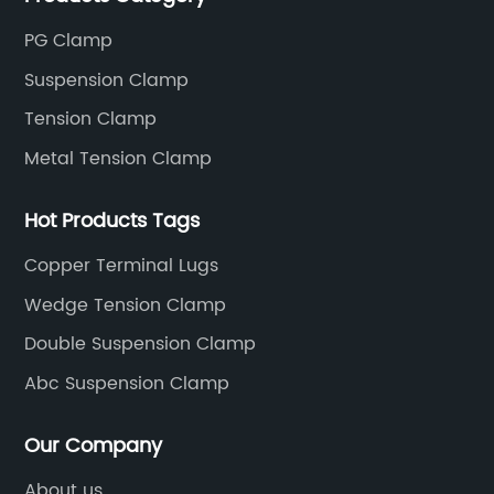
PG Clamp
Suspension Clamp
Tension Clamp
Metal Tension Clamp
Hot Products Tags
Copper Terminal Lugs
Wedge Tension Clamp
Double Suspension Clamp
Abc Suspension Clamp
Our Company
About us