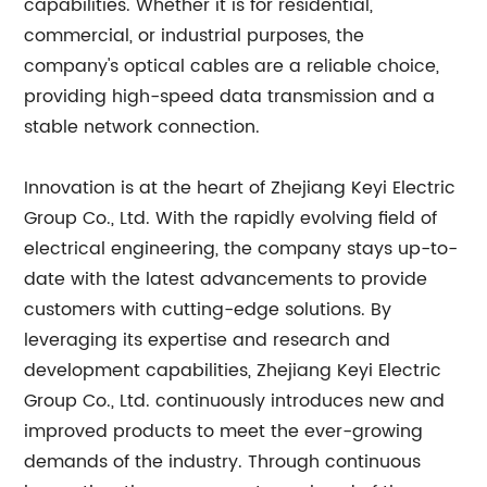
capabilities. Whether it is for residential,
commercial, or industrial purposes, the
company's optical cables are a reliable choice,
providing high-speed data transmission and a
stable network connection.
Innovation is at the heart of Zhejiang Keyi Electric
Group Co., Ltd. With the rapidly evolving field of
electrical engineering, the company stays up-to-
date with the latest advancements to provide
customers with cutting-edge solutions. By
leveraging its expertise and research and
development capabilities, Zhejiang Keyi Electric
Group Co., Ltd. continuously introduces new and
improved products to meet the ever-growing
demands of the industry. Through continuous